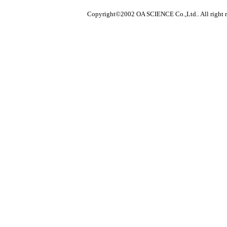
Copyright©2002 OA SCIENCE Co.,Ltd.. All right r